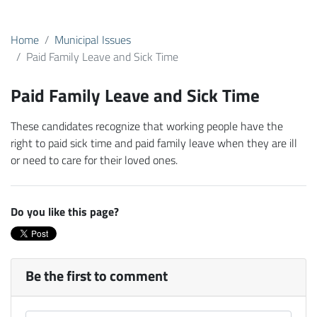
Home
Municipal Issues
Paid Family Leave and Sick Time
Paid Family Leave and Sick Time
These candidates recognize that working people have the
right to paid sick time and paid family leave when they are ill
or need to care for their loved ones.
Do you like this page?
Be the first to comment