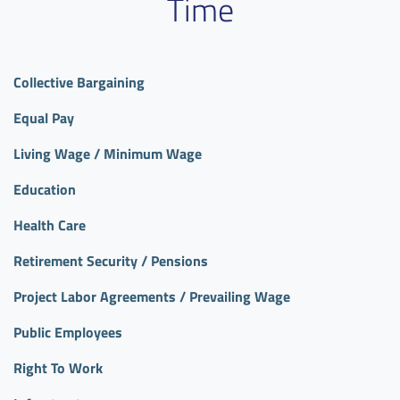
Time
Collective Bargaining
Equal Pay
Living Wage / Minimum Wage
Education
Health Care
Retirement Security / Pensions
Project Labor Agreements / Prevailing Wage
Public Employees
Right To Work