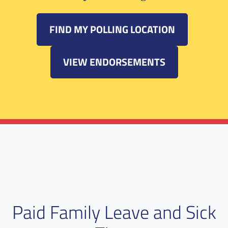
FIND MY POLLING LOCATION
VIEW ENDORSEMENTS
Paid Family Leave and Sick