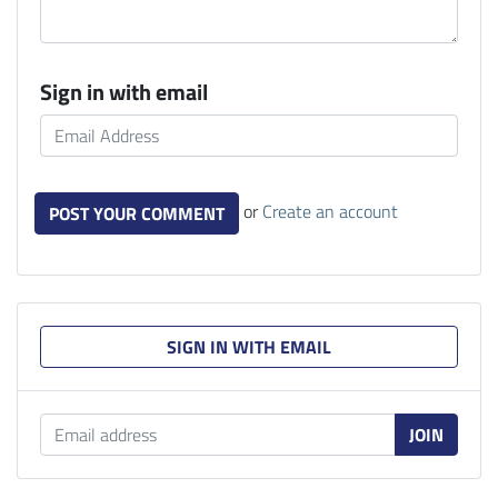
Sign in with email
or
Create an account
SIGN IN WITH EMAIL