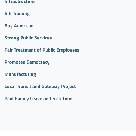
Infrastructure
Job Training
Buy American
Strong Public Services
Fair Treatment of Public Employees
Promotes Democracy
Manufacturing
Local Transit and Gateway Project
Paid Family Leave and Sick Time