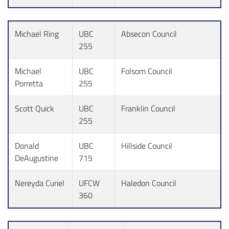
Michael Ring
UBC
Absecon Council
255
Michael
UBC
Folsom Council
Porretta
255
Scott Quick
UBC
Franklin Council
255
Donald
UBC
Hillside Council
DeAugustine
715
Nereyda Curiel
UFCW
Haledon Council
360