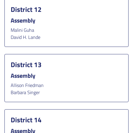
District 12
Assembly
Malini Guha
David H. Lande
District 13
Assembly
Allison Friedman
Barbara Singer
District 14
Assembly