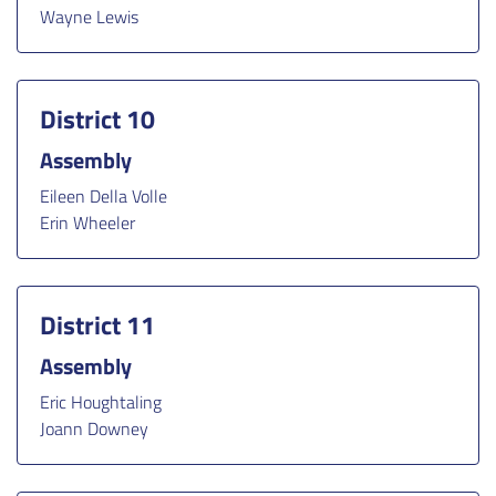
Wayne Lewis
District 10
Assembly
Eileen Della Volle
Erin Wheeler
District 11
Assembly
Eric Houghtaling
Joann Downey