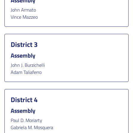
Assembly
John Armato
Vince Mazzeo
District 3
Assembly
John J. Burzichelli
Adam Taliaferro
District 4
Assembly
Paul D. Moriarty
Gabriela M. Mosquera