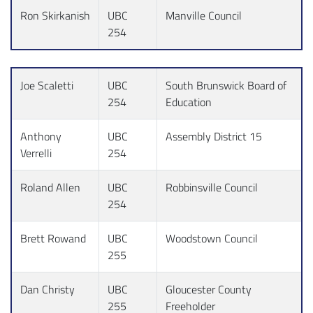
Ron Skirkanish
UBC
Manville Council
254
Joe Scaletti
UBC
South Brunswick Board of
254
Education
Anthony
UBC
Assembly District 15
Verrelli
254
Roland Allen
UBC
Robbinsville Council
254
Brett Rowand
UBC
Woodstown Council
255
Dan Christy
UBC
Gloucester County
255
Freeholder