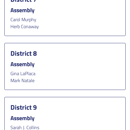
Assembly
Carol Murphy
Herb Conaway
District 8
Assembly
Gina LaPlaca
Mark Natale
District 9
Assembly
Sarah J. Collins