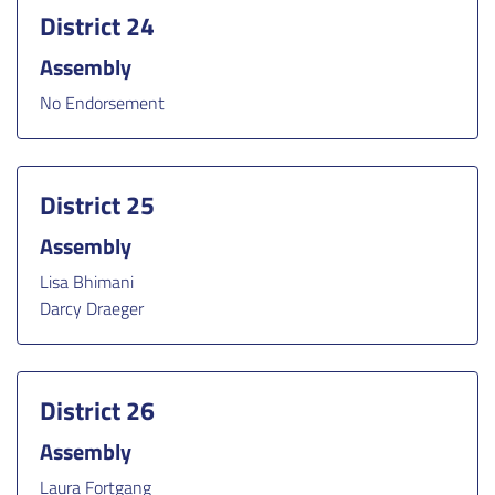
District 24
Assembly
No Endorsement
District 25
Assembly
Lisa Bhimani
Darcy Draeger
District 26
Assembly
Laura Fortgang