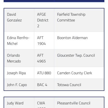
David
AFGE
Fairfield Township
Gonzalez
District
Committee
2
Edina Renfro-
AFT
Boonton Alderman
Michel
1904
Orlando
AFT
Gloucester Twp. Council
Mercado
4965
Joseph Ripa
ATU 880
Camden County Clerk
John F. Capo
BAC 4
Totowa Council
Judy Ward
CWA
Pleasantville Council