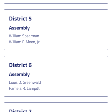
District 5
Assembly
William Spearman
William F. Moen, Jr.
District 6
Assembly
Louis D. Greenwald
Pamela R. Lampitt
District 7