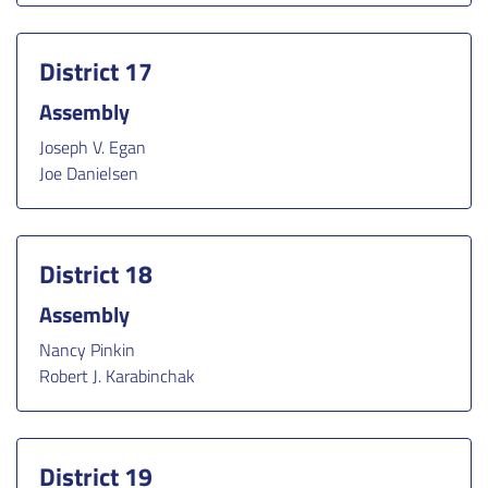
District 17
Assembly
Joseph V. Egan
Joe Danielsen
District 18
Assembly
Nancy Pinkin
Robert J. Karabinchak
District 19