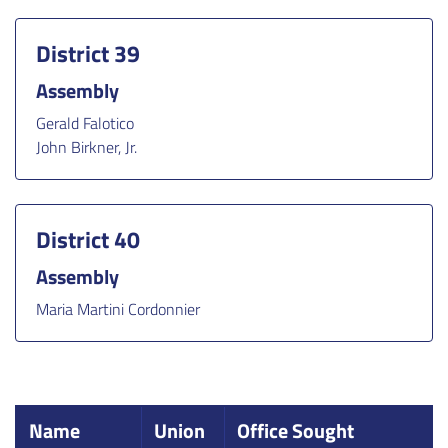
District 39
Assembly
Gerald Falotico
John Birkner, Jr.
District 40
Assembly
Maria Martini Cordonnier
Name
Union
Office Sought