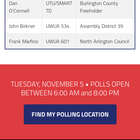
Dan
UTU/SMART
Burlington County
O'Connell
TD
Freeholder
John Birkner
UWUA 534
Assembly District 39
Frank Marfino
UWUA 601
North Arlington Council
TUESDAY, NOVEMBER 5 • POLLS OPEN
BETWEEN 6:00 AM and 8:00 PM
FIND MY POLLING LOCATION