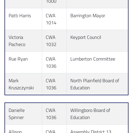
1000
Patti Harris
CWA
Barrington Mayor
1014
Victoria
CWA
Keyport Council
Pacheco
1032
Rue Ryan
CWA
Lumberton Committee
1036
Mark
CWA
North Plainfield Board of
Kruszczynski
1036
Education
Danielle
CWA
Willingboro Board of
Spinner
1036
Education
Allison
CWA
Assembly District 13