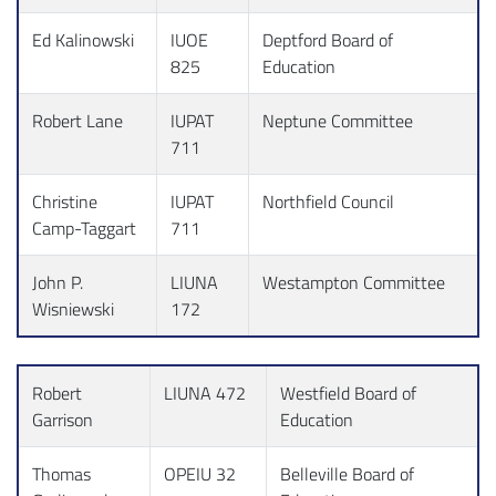
Ed Kalinowski
IUOE
Deptford Board of
825
Education
Robert Lane
IUPAT
Neptune Committee
711
Christine
IUPAT
Northfield Council
Camp-Taggart
711
John P.
LIUNA
Westampton Committee
Wisniewski
172
Robert
LIUNA 472
Westfield Board of
Garrison
Education
Thomas
OPEIU 32
Belleville Board of