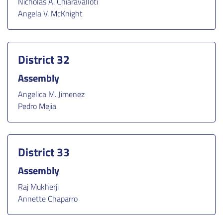
Nicholas A. Chiaravalloti
Angela V. McKnight
District 32
Assembly
Angelica M. Jimenez
Pedro Mejia
District 33
Assembly
Raj Mukherji
Annette Chaparro