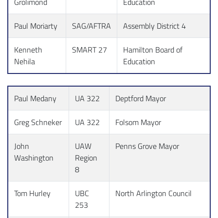
Grolimond
Education
Paul Moriarty
SAG/AFTRA
Assembly District 4
Kenneth
SMART 27
Hamilton Board of
Nehila
Education
Paul Medany
UA 322
Deptford Mayor
Greg Schneker
UA 322
Folsom Mayor
John
UAW
Penns Grove Mayor
Washington
Region
8
Tom Hurley
UBC
North Arlington Council
253