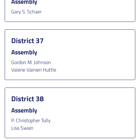
Assembly
Gary S. Schaer
District 37
Assembly
Gordon M. Johnson
Valerie Vainieri Huttle
District 38
Assembly
P. Christopher Tully
Lisa Swain