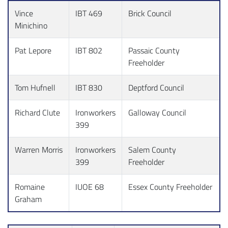
Vince
IBT 469
Brick Council
Minichino
Pat Lepore
IBT 802
Passaic County
Freeholder
Tom Hufnell
IBT 830
Deptford Council
Richard Clute
Ironworkers
Galloway Council
399
Warren Morris
Ironworkers
Salem County
399
Freeholder
Romaine
IUOE 68
Essex County Freeholder
Graham