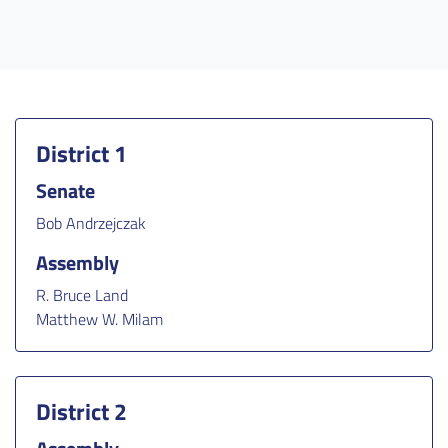
District 1
Senate
Bob Andrzejczak
Assembly
R. Bruce Land
Matthew W. Milam
District 2