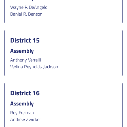
Wayne P. DeAngelo
Daniel R. Benson
District 15
Assembly
Anthony Verrelli
Verlina Reynolds-Jackson
District 16
Assembly
Roy Freiman
Andrew Zwicker