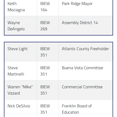
Keith
IBEW
Park Ridge Mayor
Misciagna
164
Wayne
IBEW
Assembly District 14
DeAngelo
269
Steve Light
IBEW
Atlantic County Freeholder
351
Steve
IBEW
Buena Vista Committee
Martinelli
351
Warren "Mike"
IBEW
Commercial Committee
Vizzard
351
Nick DeSilvio
IBEW
Franklin Board of
351
Education