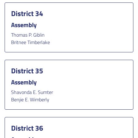
District 34
Assembly
Thomas P. Giblin
Britnee Timberlake
District 35
Assembly
Shavonda E. Sumter
Benjie E. Wimberly
District 36