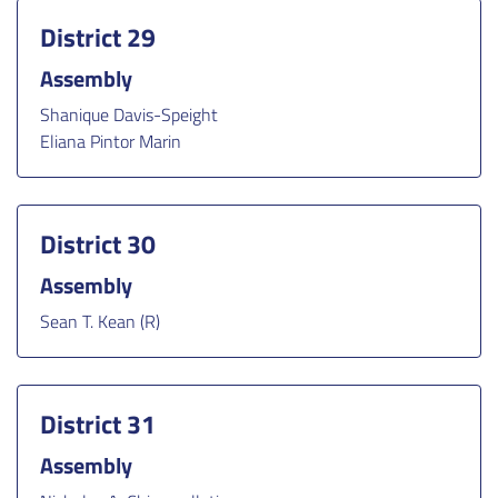
District 29
Assembly
Shanique Davis-Speight
Eliana Pintor Marin
District 30
Assembly
Sean T. Kean (R)
District 31
Assembly