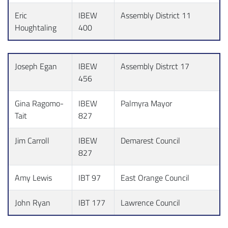
Eric
IBEW
Assembly District 11
Houghtaling
400
Joseph Egan
IBEW
Assembly Distrct 17
456
Gina Ragomo-
IBEW
Palmyra Mayor
Tait
827
Jim Carroll
IBEW
Demarest Council
827
Amy Lewis
IBT 97
East Orange Council
John Ryan
IBT 177
Lawrence Council