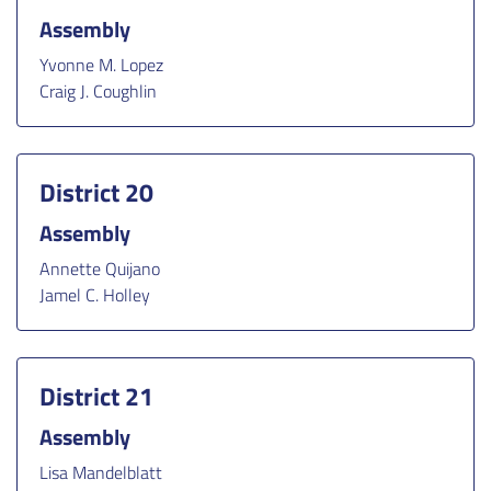
Assembly
Yvonne M. Lopez
Craig J. Coughlin
District 20
Assembly
Annette Quijano
Jamel C. Holley
District 21
Assembly
Lisa Mandelblatt