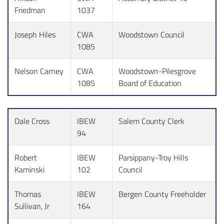
Friedman
1037
Joseph Hiles
CWA
Woodstown Council
1085
Nelson Carney
CWA
Woodstown-Pilesgrove
1085
Board of Education
Dale Cross
IBEW
Salem County Clerk
94
Robert
IBEW
Parsippany-Troy Hills
Kaminski
102
Council
Thomas
IBEW
Bergen County Freeholder
Sullivan, Jr
164