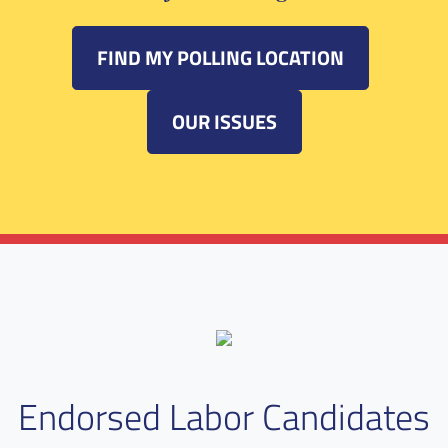
FIND MY POLLING LOCATION
OUR ISSUES
Endorsed Labor Candidates