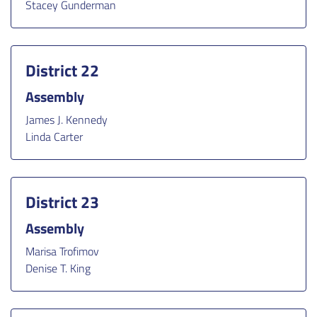
Stacey Gunderman
District 22
Assembly
James J. Kennedy
Linda Carter
District 23
Assembly
Marisa Trofimov
Denise T. King