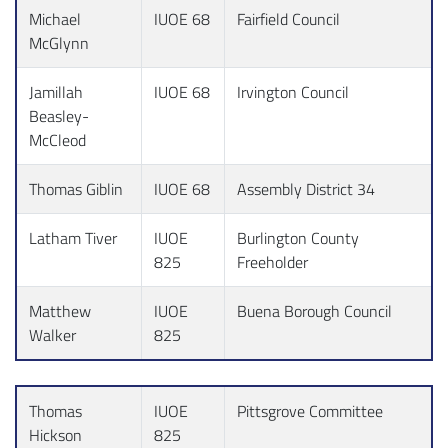
Michael
IUOE 68
Fairfield Council
McGlynn
Jamillah
IUOE 68
Irvington Council
Beasley-
McCleod
Thomas Giblin
IUOE 68
Assembly District 34
Latham Tiver
IUOE
Burlington County
825
Freeholder
Matthew
IUOE
Buena Borough Council
Walker
825
Thomas
IUOE
Pittsgrove Committee
Hickson
825