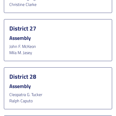
Christine Clarke
District 27
Assembly
John F. McKeon
Mila M. Jasey
District 28
Assembly
Cleopatra G. Tucker
Ralph Caputo