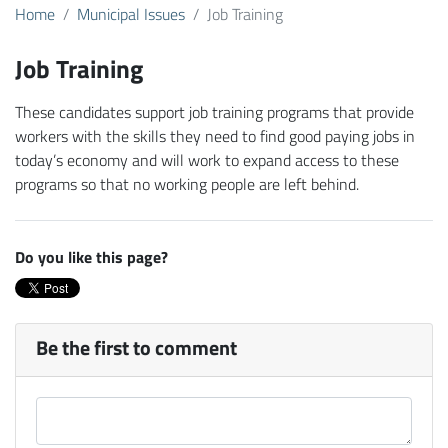
Home
Municipal Issues
Job Training
Job Training
These candidates support job training programs that provide
workers with the skills they need to find good paying jobs in
today’s economy and will work to expand access to these
programs so that no working people are left behind.
Do you like this page?
Be the first to comment