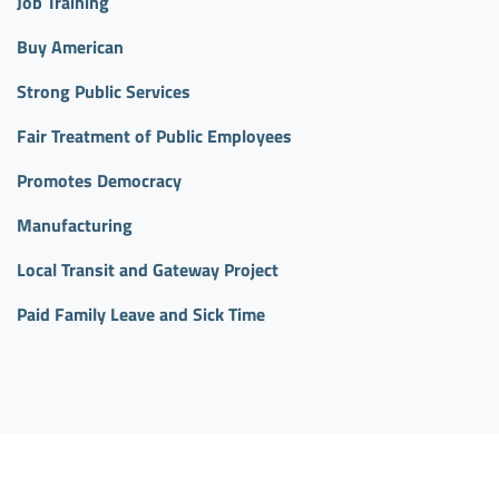
Job Training
Buy American
Strong Public Services
Fair Treatment of Public Employees
Promotes Democracy
Manufacturing
Local Transit and Gateway Project
Paid Family Leave and Sick Time