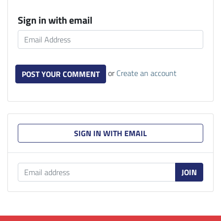
Sign in with email
or
Create an account
SIGN IN WITH EMAIL