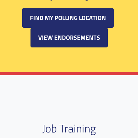
FIND MY POLLING LOCATION
VIEW ENDORSEMENTS
Job Training