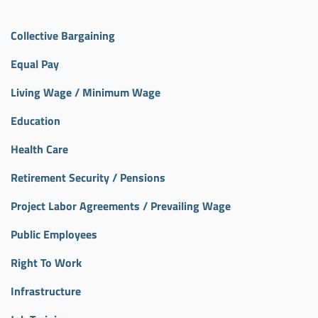
Collective Bargaining
Equal Pay
Living Wage / Minimum Wage
Education
Health Care
Retirement Security / Pensions
Project Labor Agreements / Prevailing Wage
Public Employees
Right To Work
Infrastructure