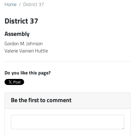
Home
District 37
District 37
Assembly
Gordon M. Johnson
Valerie Vainieri Huttle
Do you like this page?
Be the first to comment