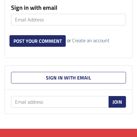
Sign in with email
or
Create an account
SIGN IN WITH EMAIL