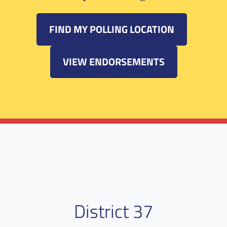
FIND MY POLLING LOCATION
VIEW ENDORSEMENTS
District 37