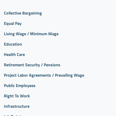
Collective Bargaining
Equal Pay
Living Wage / Minimum Wage
Education
Health Care
Retirement Security / Pensions
Project Labor Agreements / Prevailing Wage
Public Employees
Right To Work
Infrastructure