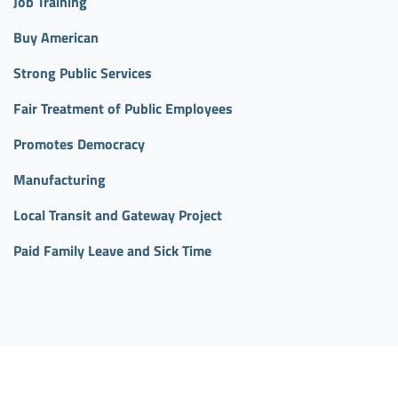
Job Training
Buy American
Strong Public Services
Fair Treatment of Public Employees
Promotes Democracy
Manufacturing
Local Transit and Gateway Project
Paid Family Leave and Sick Time