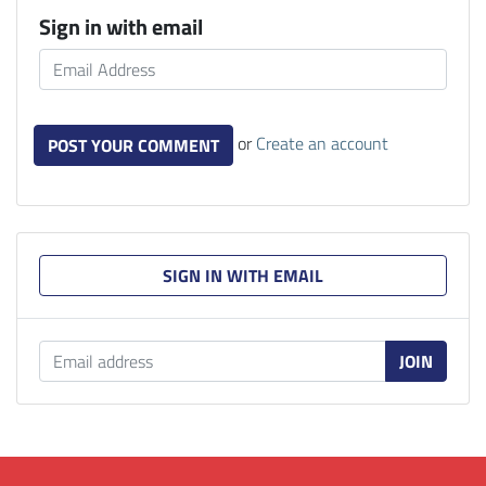
Sign in with email
or
Create an account
SIGN IN WITH EMAIL