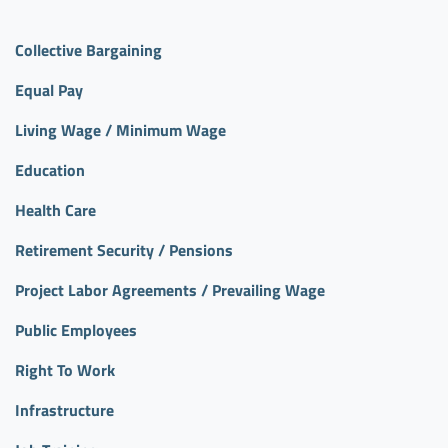
Collective Bargaining
Equal Pay
Living Wage / Minimum Wage
Education
Health Care
Retirement Security / Pensions
Project Labor Agreements / Prevailing Wage
Public Employees
Right To Work
Infrastructure