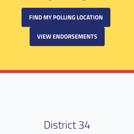
FIND MY POLLING LOCATION
VIEW ENDORSEMENTS
District 34