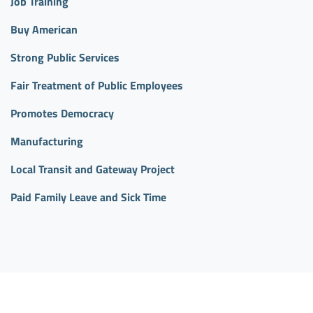
Job Training
Buy American
Strong Public Services
Fair Treatment of Public Employees
Promotes Democracy
Manufacturing
Local Transit and Gateway Project
Paid Family Leave and Sick Time