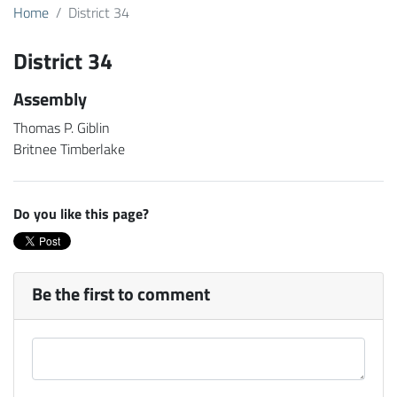
Home
District 34
District 34
Assembly
Thomas P. Giblin
Britnee Timberlake
Do you like this page?
Be the first to comment